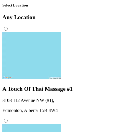
Select Location
Any
Location
A Touch Of Thai Massage #1
8108 112 Avenue NW (#1)
,
Edmonton,
Alberta
T5B 4W4