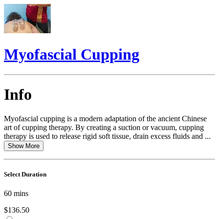
Myofascial Cupping
Info
Myofascial cupping is a modern adaptation of the ancient Chinese
art of cupping therapy. By creating a suction or vacuum, cupping
therapy is used to release rigid soft tissue, drain excess fluids and ...
Show More
Select Duration
60
mins
$136.50