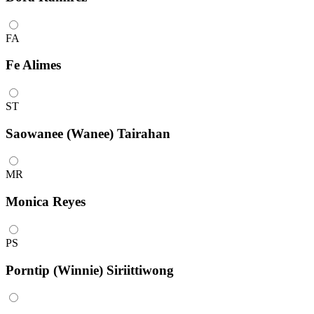
FA
Fe Alimes
ST
Saowanee (Wanee) Tairahan
MR
Monica Reyes
PS
Porntip (Winnie) Siriittiwong