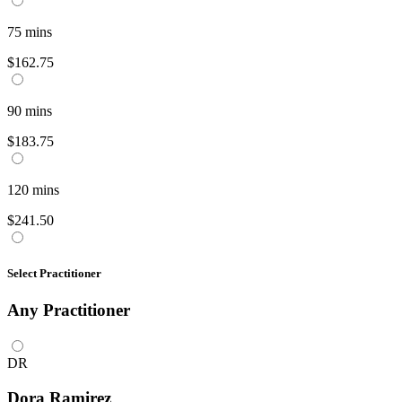
75
mins
$162.75
90
mins
$183.75
120
mins
$241.50
Select Practitioner
Any
Practitioner
DR
Dora Ramirez