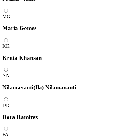
MG
Maria Gomes
KK
Kritta Khansan
NN
Nilamayanti(Ila) Nilamayanti
DR
Dora Ramirez
FA