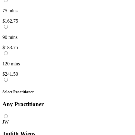
75
mins
$162.75
90
mins
$183.75
120
mins
$241.50
Select Practitioner
Any
Practitioner
JW
Judith Wiens