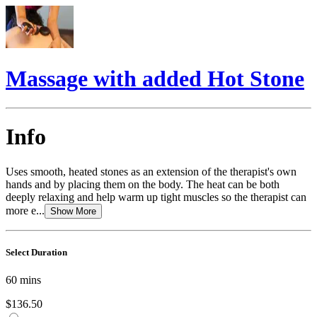
Massage with added Hot Stone
Info
Uses smooth, heated stones as an extension of the therapist's own
hands and by placing them on the body. The heat can be both
deeply relaxing and help warm up tight muscles so the therapist can
more e...
Show More
Select Duration
60
mins
$136.50