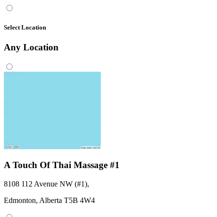
Select Location
Any
Location
A Touch Of Thai Massage #1
8108 112 Avenue NW (#1)
,
Edmonton,
Alberta
T5B 4W4