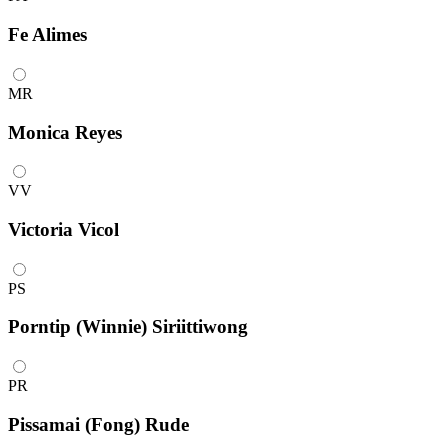
Fe Alimes
MR
Monica Reyes
VV
Victoria Vicol
PS
Porntip (Winnie) Siriittiwong
PR
Pissamai (Fong) Rude