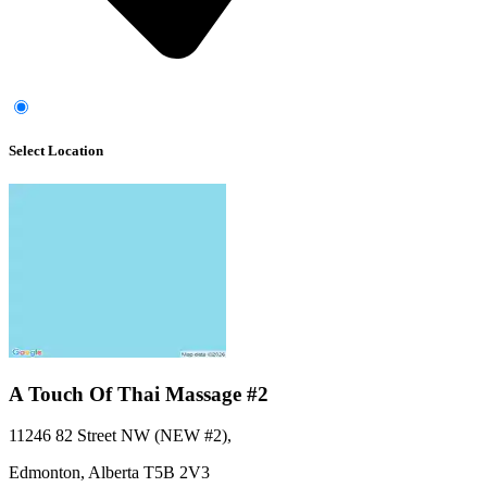
Select Location
A Touch Of Thai Massage #2
11246 82 Street NW (NEW #2)
,
Edmonton,
Alberta
T5B 2V3