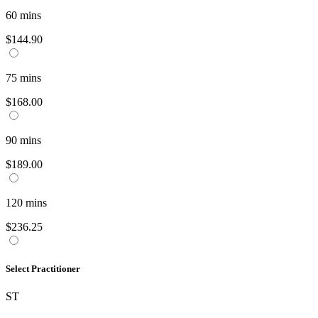
60
mins
$144.90
75
mins
$168.00
90
mins
$189.00
120
mins
$236.25
Select Practitioner
ST