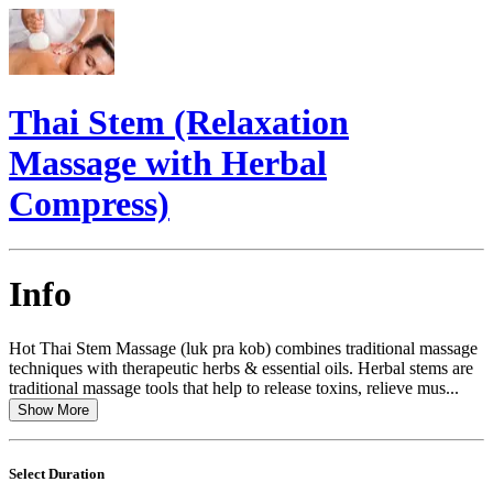
Thai Stem (Relaxation
Massage with Herbal
Compress)
Info
Hot Thai Stem Massage (luk pra kob) combines traditional massage
techniques with therapeutic herbs & essential oils. Herbal stems are
traditional massage tools that help to release toxins, relieve mus...
Show More
Select Duration