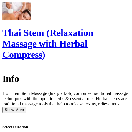
Thai Stem (Relaxation
Massage with Herbal
Compress)
Info
Hot Thai Stem Massage (luk pra kob) combines traditional massage
techniques with therapeutic herbs & essential oils. Herbal stems are
traditional massage tools that help to release toxins, relieve mus...
Show More
Select Duration