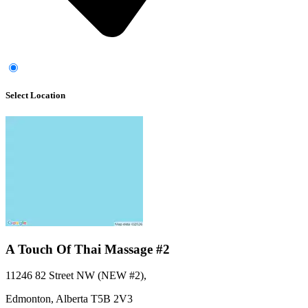
Select Location
A Touch Of Thai Massage #2
11246 82 Street NW (NEW #2)
,
Edmonton,
Alberta
T5B 2V3