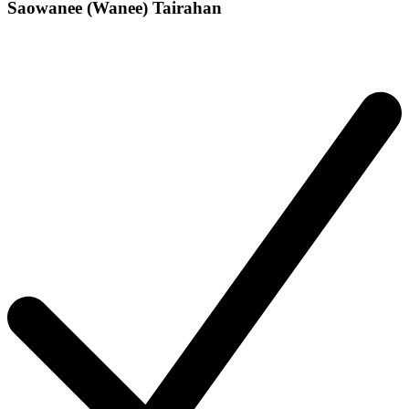
Saowanee (Wanee) Tairahan