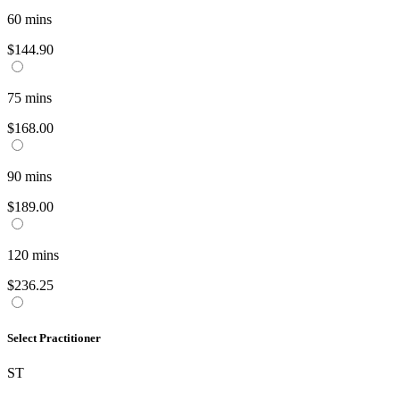
60
mins
$144.90
75
mins
$168.00
90
mins
$189.00
120
mins
$236.25
Select Practitioner
ST