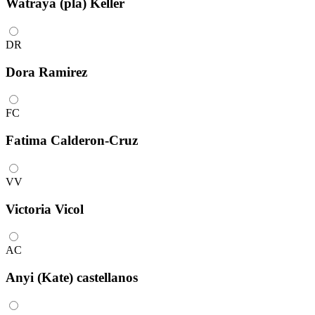
Watraya (pla) Keller
DR
Dora Ramirez
FC
Fatima Calderon-Cruz
VV
Victoria Vicol
AC
Anyi (Kate) castellanos