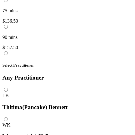
75
mins
$136.50
90
mins
$157.50
Select Practitioner
Any
Practitioner
TB
Thitima(Pancake) Bennett
WK