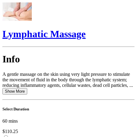
Lymphatic Massage
Info
A gentle massage on the skin using very light pressure to stimulate
the movement of fluid in the body through the lymphatic system;
reducing inflammatory agents, cellular wastes, dead cell particles, ...
Show More
Select Duration
60
mins
$110.25