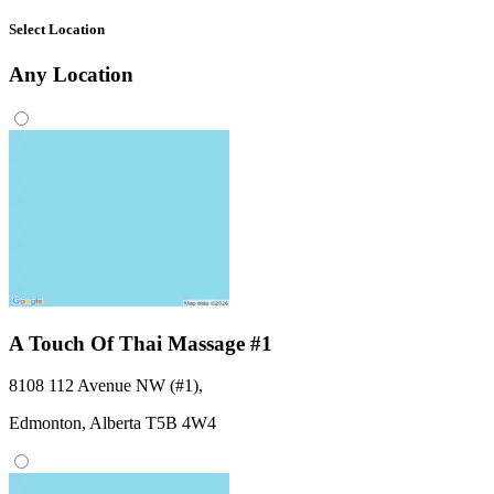
Select Location
Any
Location
A Touch Of Thai Massage #1
8108 112 Avenue NW (#1)
,
Edmonton,
Alberta
T5B 4W4