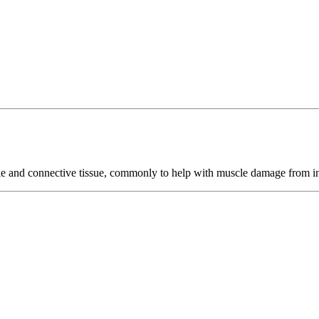
cle and connective tissue, commonly to help with muscle damage from in