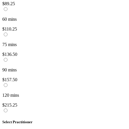
$89.25
60
mins
$110.25
75
mins
$136.50
90
mins
$157.50
120
mins
$215.25
Select Practitioner