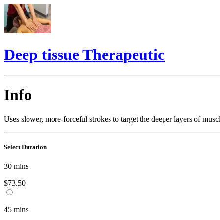
Deep tissue Therapeutic
Info
Uses slower, more-forceful strokes to target the deeper layers of mus
Select Duration
30
mins
$73.50
45
mins