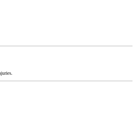
juries.