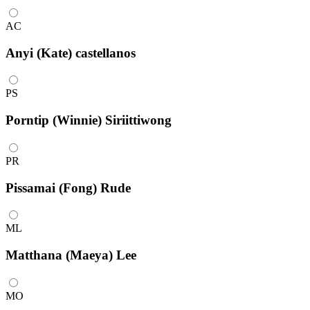
AC
Anyi (Kate) castellanos
PS
Porntip (Winnie) Siriittiwong
PR
Pissamai (Fong) Rude
ML
Matthana (Maeya) Lee
MO