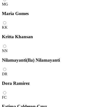
MG
Maria Gomes
KK
Kritta Khansan
NN
Nilamayanti(Ila) Nilamayanti
DR
Dora Ramirez
FC
Fatima Calderon-Cruz