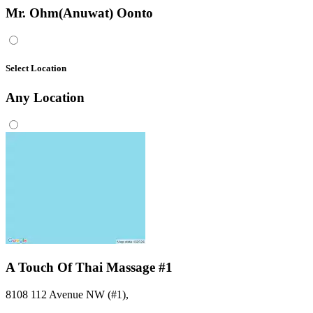
Mr. Ohm(Anuwat) Oonto
Select Location
Any
Location
A Touch Of Thai Massage #1
8108 112 Avenue NW (#1)
,