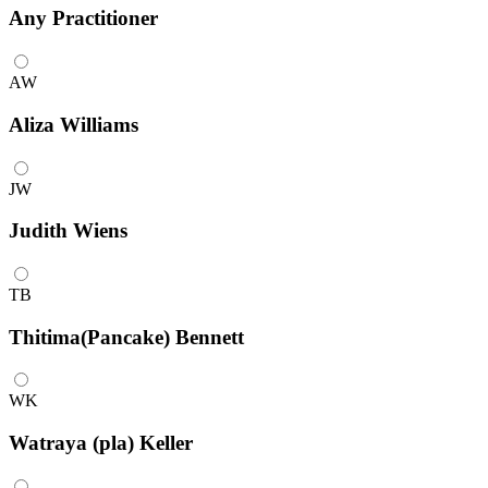
Any
Practitioner
AW
Aliza Williams
JW
Judith Wiens
TB
Thitima(Pancake) Bennett
WK
Watraya (pla) Keller