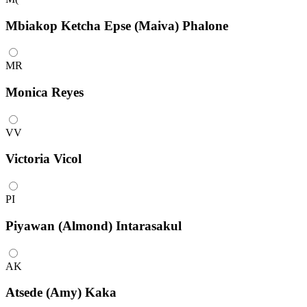
Mbiakop Ketcha Epse (Maiva) Phalone
MR
Monica Reyes
VV
Victoria Vicol
PI
Piyawan (Almond) Intarasakul
AK
Atsede (Amy) Kaka