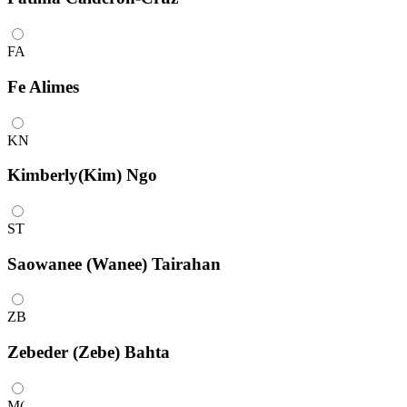
FA
Fe Alimes
KN
Kimberly(Kim) Ngo
ST
Saowanee (Wanee) Tairahan
ZB
Zebeder (Zebe) Bahta
M(