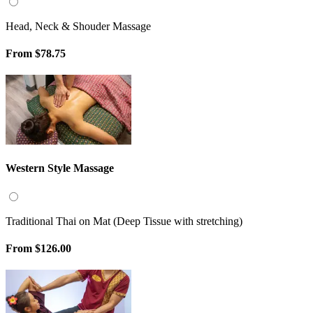
Head, Neck & Shouder Massage
From
$78.75
Western Style Massage
Traditional Thai on Mat (Deep Tissue with stretching)
From
$126.00