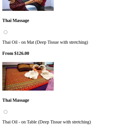
Thai Massage
Thai Oil - on Mat (Deep Tissue with stretching)
From
$126.00
Thai Massage
Thai Oil - on Table (Deep Tissue with stretching)