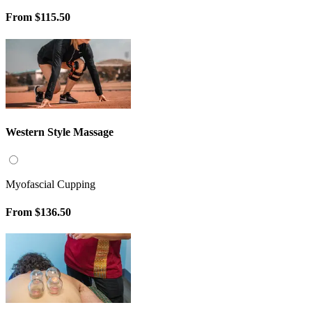
From
$115.50
Western Style Massage
Myofascial Cupping
From
$136.50