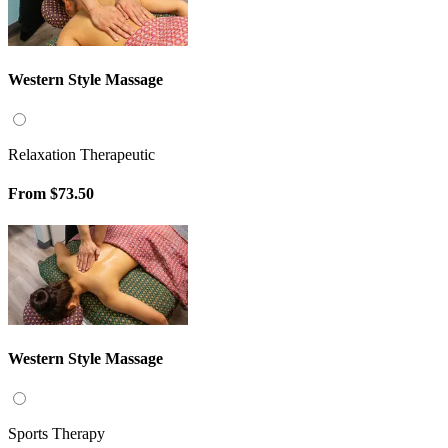
Western Style Massage
Relaxation Therapeutic
From
$73.50
Western Style Massage
Sports Therapy