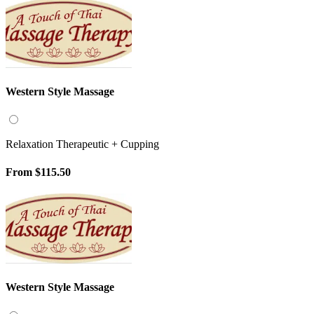
Western Style Massage
Relaxation Therapeutic + Cupping
From
$115.50
Western Style Massage