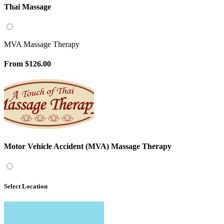
Thai Massage
MVA Massage Therapy
From
$126.00
Motor Vehicle Accident (MVA) Massage Therapy
Select Location