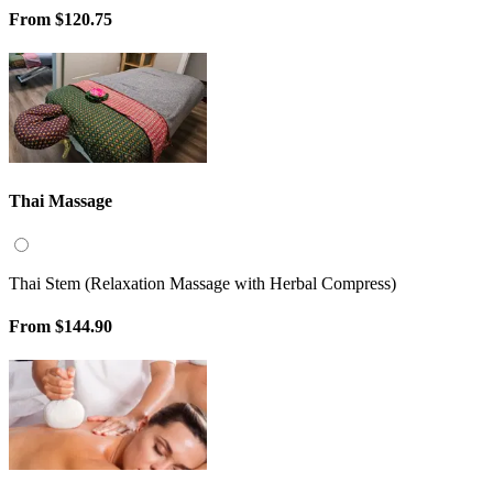
From
$120.75
Thai Massage
Thai Stem (Relaxation Massage with Herbal Compress)
From
$144.90