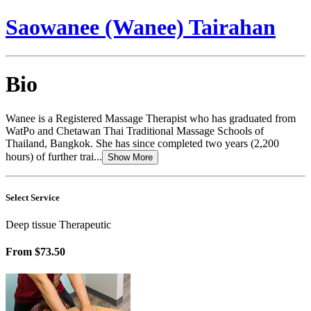
Saowanee (Wanee) Tairahan
Bio
Wanee is a Registered Massage Therapist who has graduated from
WatPo and Chetawan Thai Traditional Massage Schools of
Thailand, Bangkok. She has since completed two years (2,200
hours) of further trai...
Show More
Select Service
Deep tissue Therapeutic
From
$73.50