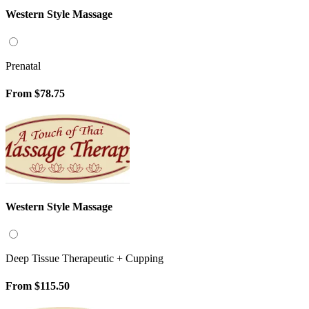
Western Style Massage
Prenatal
From
$78.75
Western Style Massage
Deep Tissue Therapeutic + Cupping
From
$115.50