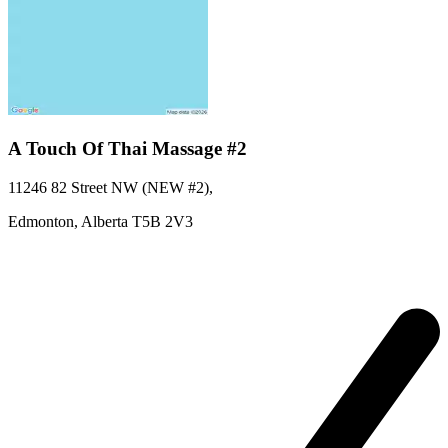
A Touch Of Thai Massage #2
11246 82 Street NW (NEW #2)
,
Edmonton,
Alberta
T5B 2V3